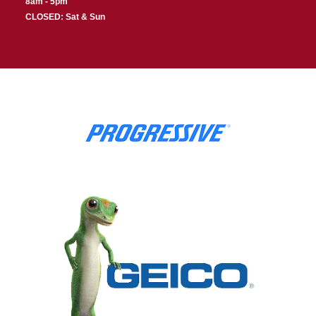
8am - 5pm
CLOSED: Sat & Sun