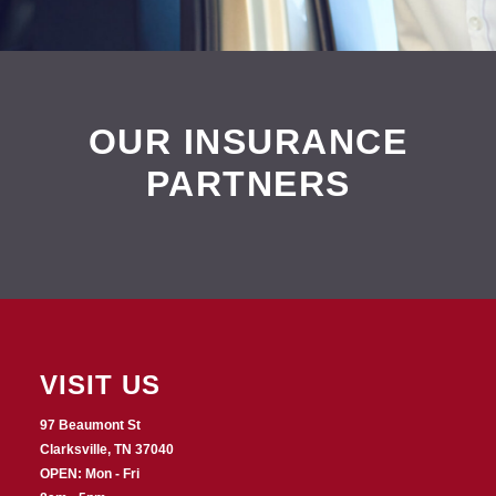
OUR INSURANCE
PARTNERS
VISIT US
97 Beaumont St
Clarksville, TN 37040
OPEN: Mon - Fri