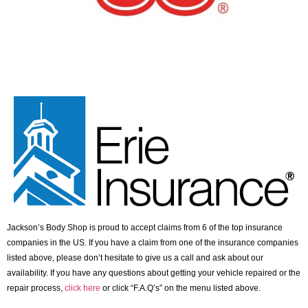
Jackson’s Body Shop is proud to accept claims from 6 of the top insurance
companies in the US. If you have a claim from one of the insurance companies
listed above, please don’t hesitate to give us a call and ask about our
availability. If you have any questions about getting your vehicle repaired or the
repair process,
click here
or click “F.A.Q’s” on the menu listed above.